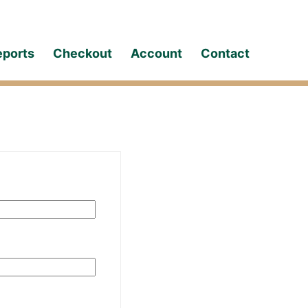
eports
Checkout
Account
Contact