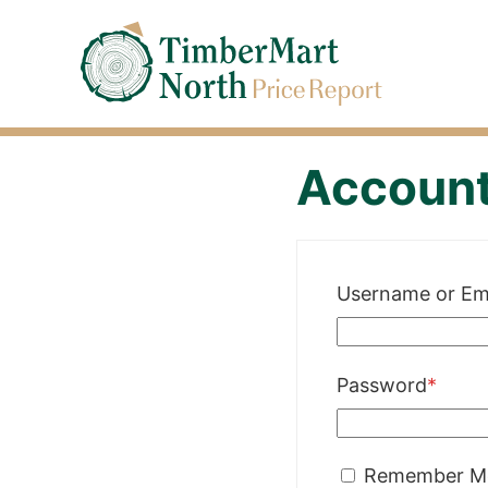
Jump
Timbermart North - Home
to
Navigation
Accoun
Username or Em
Requi
Password
*
Remember M