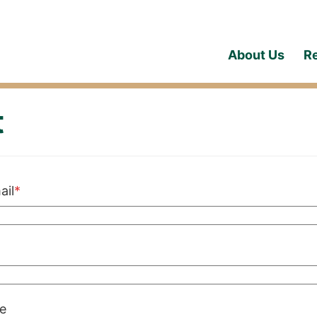
About Us
R
t
Required
ail
*
red
e