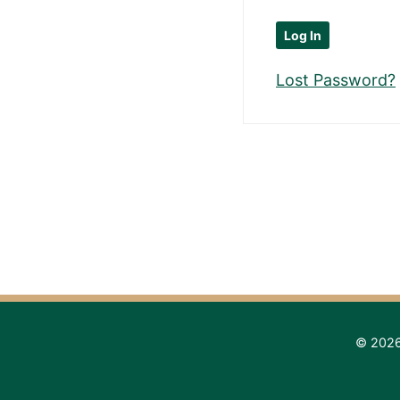
Lost Password?
© 2026