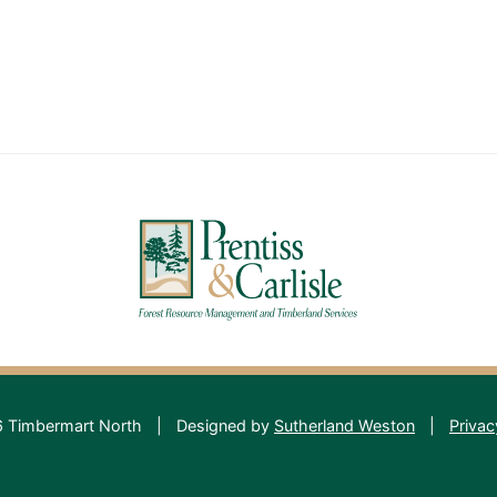
 Timbermart North
|
Designed by
Sutherland Weston
|
Privac