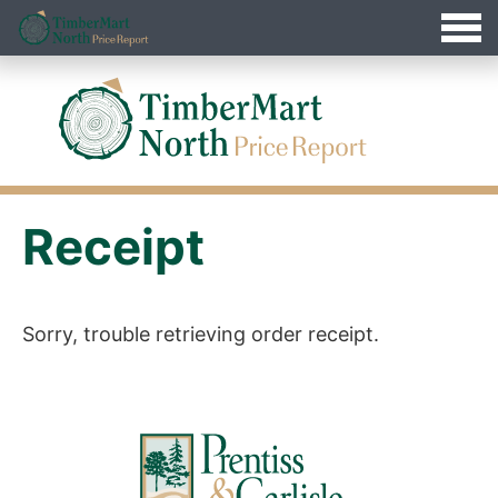
Jump
Timbermart North - Home
to
Navigation
Receipt
Sorry, trouble retrieving order receipt.