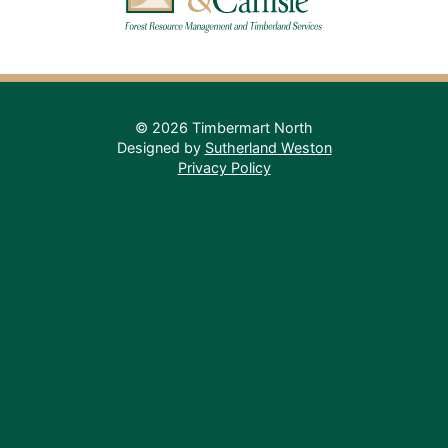
© 2026 Timbermart North
Designed by
Sutherland Weston
Privacy Policy