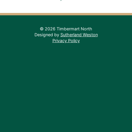
© 2026 Timbermart North
Designed by
Sutherland Weston
Privacy Policy