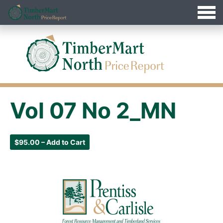
Jump
Timbermart North - Home
to
Navigation
Vol 07 No 2_MN
$95.00 – Add to Cart