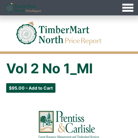
Jump
Timbermart North - Home
to
Navigation
Vol 2 No 1_MI
$95.00 – Add to Cart