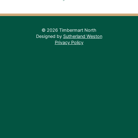
© 2026 Timbermart North
Designed by
Sutherland Weston
Privacy Policy