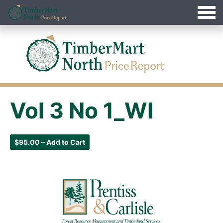
Jump
Timbermart North - Home
to
Navigation
Vol 3 No 1_WI
$95.00 – Add to Cart