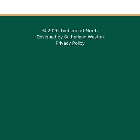
© 2026 Timbermart North
Designed by
Sutherland Weston
Privacy Policy