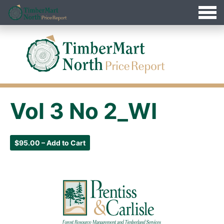
Jump
Timbermart North - Home
to
Navigation
Vol 3 No 2_WI
$95.00 – Add to Cart