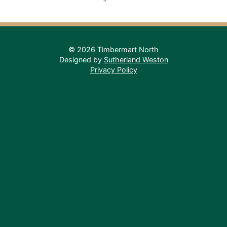
© 2026 Timbermart North
Designed by
Sutherland Weston
Privacy Policy