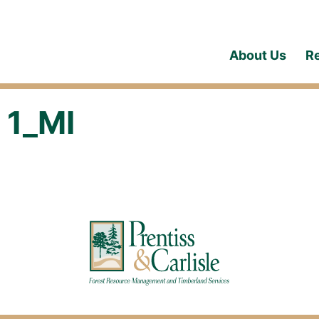
About Us
R
 1_MI