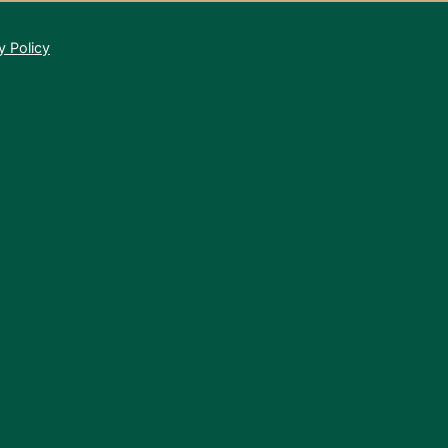
y Policy