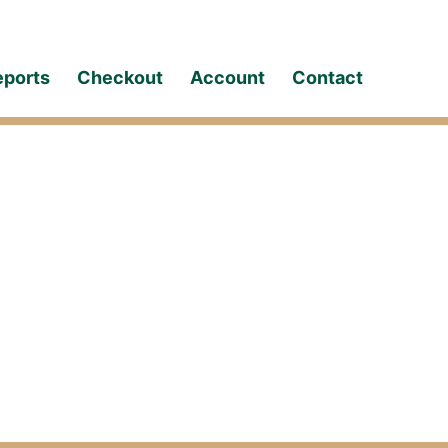
eports
Checkout
Account
Contact