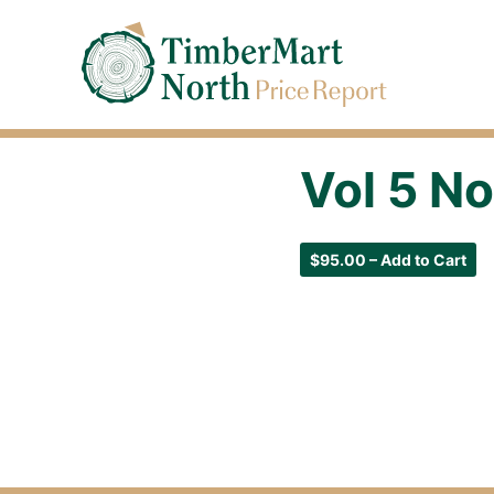
Jump
Timbermart North - Home
to
Navigation
Vol 5 No
$95.00 – Add to Cart