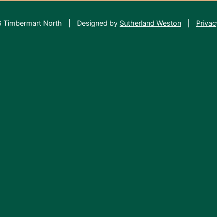
 Timbermart North
|
Designed by
Sutherland Weston
|
Privac