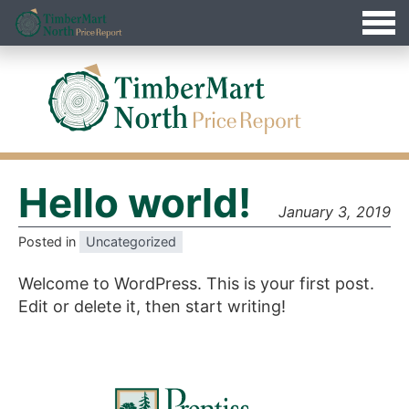
Jump
Timbermart North - Home
to
Navigation
Hello world!
January 3, 2019
Posted in
Uncategorized
Welcome to WordPress. This is your first post.
Edit or delete it, then start writing!