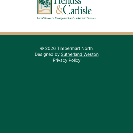
© 2026 Timbermart North
Designed by
Sutherland Weston
Privacy Policy