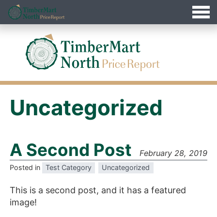
Jump
Timbermart North - Home
to
Navigation
Uncategorized
A Second Post
February 28, 2019
Posted in
Test Category
Uncategorized
This is a second post, and it has a featured
image!