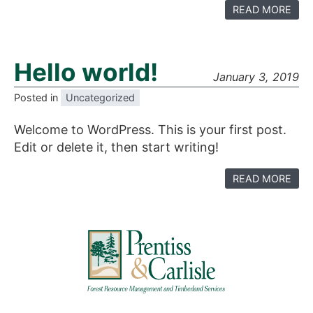
ABO
READ MORE
A
SEC
POS
Hello world!
January 3, 2019
Posted in
Uncategorized
Welcome to WordPress. This is your first post.
Edit or delete it, then start writing!
ABO
READ MORE
HEL
WOR